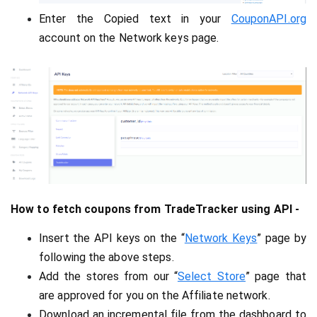
Enter the Copied text in your 
CouponAPI.org
account on the 
Network keys page.
How to fetch coupons from TradeTracker using API -
Insert the API keys on the “
Network Keys
” page by 
following the above steps.
Add the stores from our “
Select Store
” page that 
are approved for you on the Affiliate network.
Download an incremental file from the dashboard to 