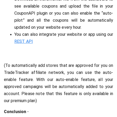
see available coupons and upload the file in your 
CouponAPI plugin or you can also enable the “auto-
pilot” and all the coupons will be automatically 
updated on your website every hour.
You can also integrate your website or app using our 
REST API
(To automatically add stores that are approved for you on 
TradeTracker affiliate network, you can use the auto-
enable feature. With our auto-enable feature, all your 
approved campaigns will be automatically added to your 
account. Please note that this feature is only available in 
our premium plan)
Conclusion
 -