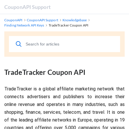
CouponAPI Support
CouponAPI
CouponAPI Support
Knowledgebase
Finding Network API Keys
TradeTracker Coupon API
TradeTracker Coupon API
TradeTracker is a global affiliate marketing network that 
connects advertisers and publishers to increase their 
online revenue and operates in many industries, such as 
shopping, finance, services, telecom, and travel. It is one 
of the leading affiliate networks in Europe, operating in 19 
countries and offering over 5,000 campaigns for various 