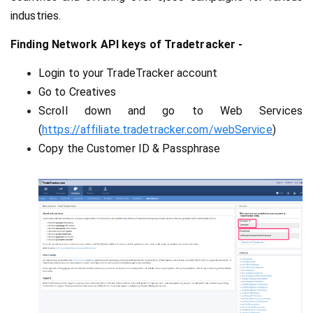
industries.
Finding Network API keys of Tradetracker -
Login to your TradeTracker account
Go to Creatives
Scroll down and go to Web Services 
(
https://affiliate.tradetracker.com/webService
)
Copy the Customer ID & Passphrase