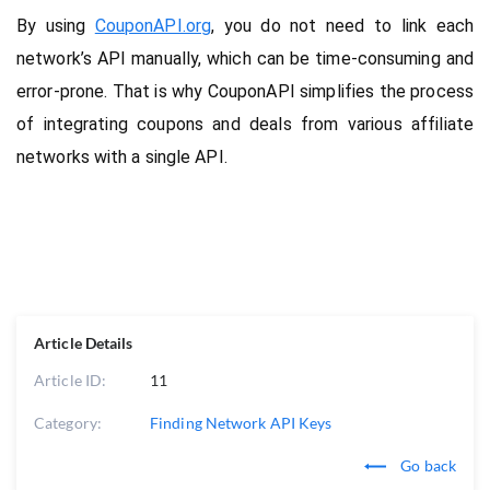
By using 
CouponAPI.org
, you do not need to link each 
network’s API manually, which can be time-consuming and 
error-prone. That is why CouponAPI simplifies the process 
of integrating coupons and deals from various affiliate 
networks with a single API.
Article Details
Article ID:
11
Category:
Finding Network API Keys
Go back