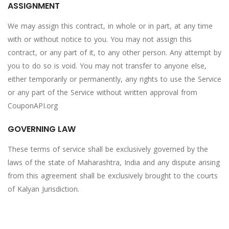
ASSIGNMENT
We may assign this contract, in whole or in part, at any time
with or without notice to you. You may not assign this
contract, or any part of it, to any other person. Any attempt by
you to do so is void. You may not transfer to anyone else,
either temporarily or permanently, any rights to use the Service
or any part of the Service without written approval from
CouponAPI.org
GOVERNING LAW
These terms of service shall be exclusively governed by the
laws of the state of Maharashtra, India and any dispute arising
from this agreement shall be exclusively brought to the courts
of Kalyan Jurisdiction.