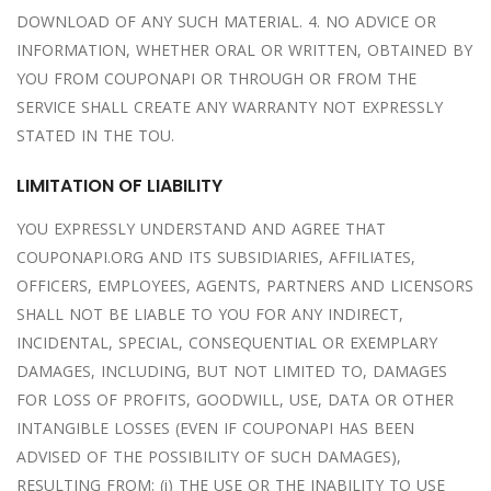
DOWNLOAD OF ANY SUCH MATERIAL. 4. NO ADVICE OR
INFORMATION, WHETHER ORAL OR WRITTEN, OBTAINED BY
YOU FROM COUPONAPI OR THROUGH OR FROM THE
SERVICE SHALL CREATE ANY WARRANTY NOT EXPRESSLY
STATED IN THE TOU.
LIMITATION OF LIABILITY
YOU EXPRESSLY UNDERSTAND AND AGREE THAT
COUPONAPI.ORG AND ITS SUBSIDIARIES, AFFILIATES,
OFFICERS, EMPLOYEES, AGENTS, PARTNERS AND LICENSORS
SHALL NOT BE LIABLE TO YOU FOR ANY INDIRECT,
INCIDENTAL, SPECIAL, CONSEQUENTIAL OR EXEMPLARY
DAMAGES, INCLUDING, BUT NOT LIMITED TO, DAMAGES
FOR LOSS OF PROFITS, GOODWILL, USE, DATA OR OTHER
INTANGIBLE LOSSES (EVEN IF COUPONAPI HAS BEEN
ADVISED OF THE POSSIBILITY OF SUCH DAMAGES),
RESULTING FROM: (i) THE USE OR THE INABILITY TO USE