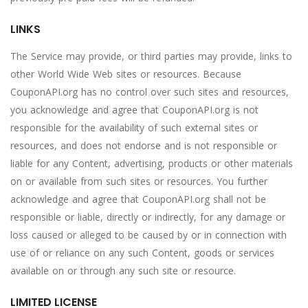
LINKS
The Service may provide, or third parties may provide, links to
other World Wide Web sites or resources. Because
CouponAPI.org has no control over such sites and resources,
you acknowledge and agree that CouponAPI.org is not
responsible for the availability of such external sites or
resources, and does not endorse and is not responsible or
liable for any Content, advertising, products or other materials
on or available from such sites or resources. You further
acknowledge and agree that CouponAPI.org shall not be
responsible or liable, directly or indirectly, for any damage or
loss caused or alleged to be caused by or in connection with
use of or reliance on any such Content, goods or services
available on or through any such site or resource.
LIMITED LICENSE