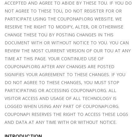
ACCEPTED AND AGREE TO ABIDE BY THESE TOU. IF YOU DO
NOT AGREE TO THESE TOU, DO NOT REGISTER FOR OR
PARTICIPATE USING THE COUPONAPI.ORG WEBSITE. WE
RESERVE THE RIGHT TO MODIFY, ALTER, OR OTHERWISE
CHANGE THESE TOU BY POSTING CHANGES IN THIS
DOCUMENT WITH OR WITHOUT NOTICE TO YOU. YOU CAN
REVIEW THE MOST CURRENT VERSION OF OUR TOU AT ANY
TIME AT THIS PAGE. YOUR CONTINUED USE OF
COUPONAPI.ORG AFTER ANY CHANGES ARE POSTED
SIGNIFIES YOUR AGREEMENT TO THESE CHANGES. IF YOU
DO NOT AGREE TO THESE CHANGES, YOU MUST STOP
PARTICIPATING OR ACCESSING COUPONAPI.ORG. ALL
VISITOR ACCESS AND USAGE OF ALL TECHNOLOGY IS
LOGGED WHEN USING ANY PART OF COUPONAPI.ORG.
COUPONAPI RESERVES THE RIGHT TO ACCESS THESE LOGS
AND DATA AT ANY TIME WITH OR WITHOUT NOTICE.
INTRODUCTION