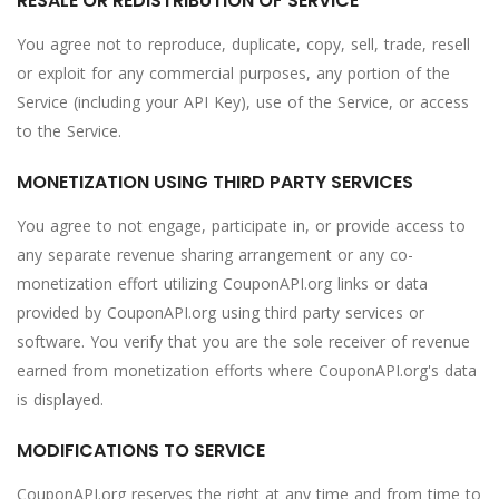
RESALE OR REDISTRIBUTION OF SERVICE
You agree not to reproduce, duplicate, copy, sell, trade, resell
or exploit for any commercial purposes, any portion of the
Service (including your API Key), use of the Service, or access
to the Service.
MONETIZATION USING THIRD PARTY SERVICES
You agree to not engage, participate in, or provide access to
any separate revenue sharing arrangement or any co-
monetization effort utilizing CouponAPI.org links or data
provided by CouponAPI.org using third party services or
software. You verify that you are the sole receiver of revenue
earned from monetization efforts where CouponAPI.org's data
is displayed.
MODIFICATIONS TO SERVICE
CouponAPI.org reserves the right at any time and from time to