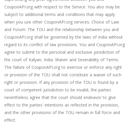
CouponAPI.org with respect to the Service. You also may be
subject to additional terms and conditions that may apply
when you use other CouponAPI.org services. Choice of Law
and Forum: The TOU and the relationship between you and
CouponAPI.org shall be governed by the laws of India without
regard to its conflict of law provisions. You and CouponAPI.org
agree to submit to the personal and exclusive jurisdiction of
the court of Kalyan, India. Waiver and Severability of Terms:
The failure of CouponAPI.org to exercise or enforce any right
or provision of the TOU shall not constitute a waiver of such
right or provision. If any provision of the TOU is found by a
court of competent jurisdiction to be invalid, the parties
nevertheless agree that the court should endeavor to give
effect to the parties' intentions as reflected in the provision,
and the other provisions of the TOU remain in full force and
effect.