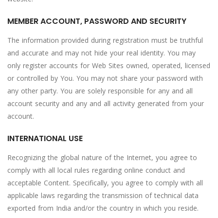
MEMBER ACCOUNT, PASSWORD AND SECURITY
The information provided during registration must be truthful
and accurate and may not hide your real identity. You may
only register accounts for Web Sites owned, operated, licensed
or controlled by You. You may not share your password with
any other party. You are solely responsible for any and all
account security and any and all activity generated from your
account.
INTERNATIONAL USE
Recognizing the global nature of the Internet, you agree to
comply with all local rules regarding online conduct and
acceptable Content. Specifically, you agree to comply with all
applicable laws regarding the transmission of technical data
exported from India and/or the country in which you reside.