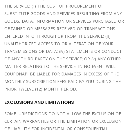
THE SERVICE; (ii) THE COST OF PROCUREMENT OF
SUBSTITUTE GOODS AND SERVICES RESULTING FROM ANY
GOODS, DATA, INFORMATION OR SERVICES PURCHASED OR
OBTAINED OR MESSAGES RECEIVED OR TRANSACTIONS
ENTERED INTO THROUGH OR FROM THE SERVICE; (iii)
UNAUTHORIZED ACCESS TO OR ALTERATION OF YOUR
TRANSMISSIONS OR DATA; (iv) STATEMENTS OR CONDUCT
OF ANY THIRD PARTY ON THE SERVICE; OR (v) ANY OTHER
MATTER RELATING TO THE SERVICE. IN NO EVENT WILL
COUPONAPI BE LIABLE FOR DAMAGES IN EXCESS OF THE
MONTHLY SUBSCRIPTION FEES PAID BY YOU DURING THE
PRIOR TWELVE (12) MONTH PERIOD.
EXCLUSIONS AND LIMITATIONS
SOME JURISDICTIONS DO NOT ALLOW THE EXCLUSION OF
CERTAIN WARRANTIES OR THE LIMITATION OR EXCLUSION
OF LIABILITY FOR INCIDENTAL OR CONSEQUENTIAL