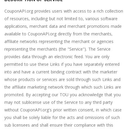
CouponAPI.org provides users with access to a rich collection
of resources, including but not limited to, various software
applications, merchant data and merchant promotions made
available to CouponAPI.org directly from the merchants,
affiliate networks representing the merchant or agencies
representing the merchants (the "Service"). The Service
provides data through an electronic feed. You are only
permitted to use these Links if you have separately entered
into and have a current binding contract with the marketer
whose products or services are sold through such Links and
the affiliate marketing network through which such Links are
promoted. By accepting our TOU you acknowledge that you
may not sublicense use of the Service to any third party
without CouponAPI.org's prior written consent, in which case
you shall be solely liable for the acts and omissions of such
sub licensees and shall ensure their compliance with this