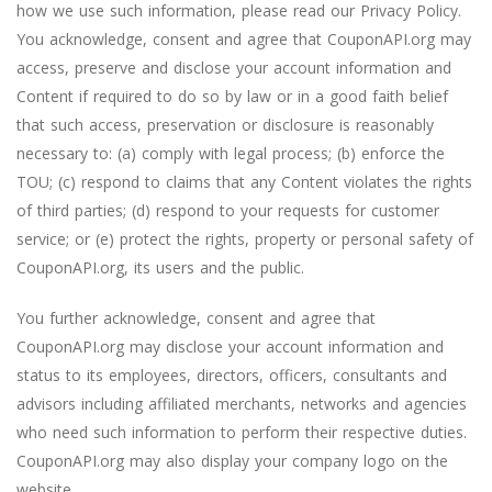
how we use such information, please read our
Privacy Policy
.
You acknowledge, consent and agree that CouponAPI.org may
access, preserve and disclose your account information and
Content if required to do so by law or in a good faith belief
that such access, preservation or disclosure is reasonably
necessary to: (a) comply with legal process; (b) enforce the
TOU; (c) respond to claims that any Content violates the rights
of third parties; (d) respond to your requests for customer
service; or (e) protect the rights, property or personal safety of
CouponAPI.org, its users and the public.
You further acknowledge, consent and agree that
CouponAPI.org may disclose your account information and
status to its employees, directors, officers, consultants and
advisors including affiliated merchants, networks and agencies
who need such information to perform their respective duties.
CouponAPI.org may also display your company logo on the
website.