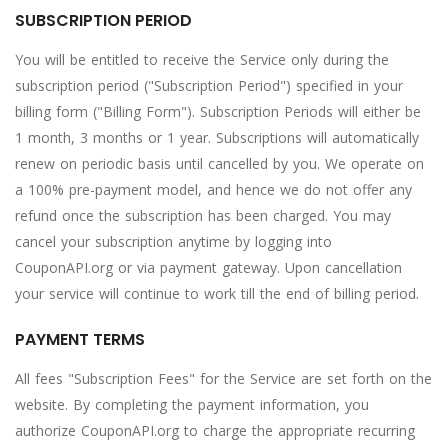
SUBSCRIPTION PERIOD
You will be entitled to receive the Service only during the
subscription period ("Subscription Period") specified in your
billing form ("Billing Form"). Subscription Periods will either be
1 month, 3 months or 1 year. Subscriptions will automatically
renew on periodic basis until cancelled by you. We operate on
a 100% pre-payment model, and hence we do not offer any
refund once the subscription has been charged. You may
cancel your subscription anytime by logging into
CouponAPI.org or via payment gateway. Upon cancellation
your service will continue to work till the end of billing period.
PAYMENT TERMS
All fees "Subscription Fees" for the Service are set forth on the
website. By completing the payment information, you
authorize CouponAPI.org to charge the appropriate recurring