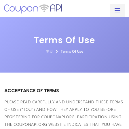
Terms Of Use
主页
Terms Of Use
ACCEPTANCE OF TERMS
PLEASE READ CAREFULLY AND UNDERSTAND THESE TERMS
OF USE ("TOU") AND HOW THEY APPLY TO YOU BEFORE
REGISTERING FOR COUPONAPI.ORG. PARTICIPATION USING
THE COUPONAPI.ORG WEBSITE INDICATES THAT YOU HAVE