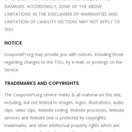
DAMAGES. ACCORDINGLY, SOME OF THE ABOVE
LIMITATIONS IN THE DISCLAIMER OF WARRANTIES AND
LIMITATION OF LIABILITY SECTIONS MAY NOT APPLY TO
YOU.
NOTICE
CouponAPI.org may provide you with notices, including those
regarding changes to the TOU, by e-mail, or postings on the
Service.
TRADEMARKS AND COPYRIGHTS
The CouponAPI.org service marks & all material on this site,
including, but not limited to images, logos, illustrations, audio
clips, video clips, Website coding, Website processes, Website
services and Website text is protected by copyrights,
trademarks, and other intellectual property rights which are