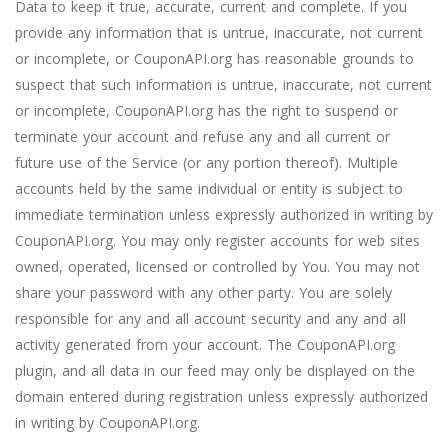
Data to keep it true, accurate, current and complete. If you
provide any information that is untrue, inaccurate, not current
or incomplete, or CouponAPI.org has reasonable grounds to
suspect that such information is untrue, inaccurate, not current
or incomplete, CouponAPI.org has the right to suspend or
terminate your account and refuse any and all current or
future use of the Service (or any portion thereof). Multiple
accounts held by the same individual or entity is subject to
immediate termination unless expressly authorized in writing by
CouponAPI.org. You may only register accounts for web sites
owned, operated, licensed or controlled by You. You may not
share your password with any other party. You are solely
responsible for any and all account security and any and all
activity generated from your account. The CouponAPI.org
plugin, and all data in our feed may only be displayed on the
domain entered during registration unless expressly authorized
in writing by CouponAPI.org.