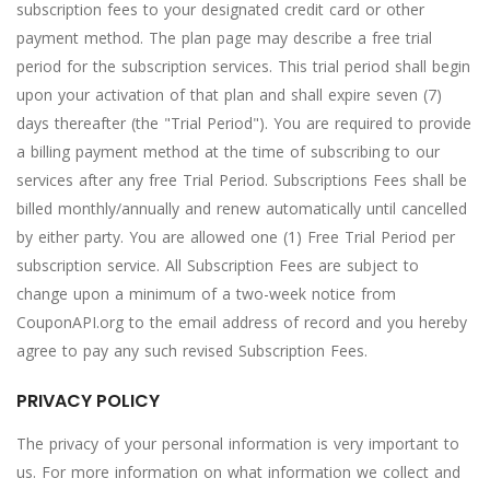
subscription fees to your designated credit card or other
payment method. The plan page may describe a free trial
period for the subscription services. This trial period shall begin
upon your activation of that plan and shall expire seven (7)
days thereafter (the "Trial Period"). You are required to provide
a billing payment method at the time of subscribing to our
services after any free Trial Period. Subscriptions Fees shall be
billed monthly/annually and renew automatically until cancelled
by either party. You are allowed one (1) Free Trial Period per
subscription service. All Subscription Fees are subject to
change upon a minimum of a two-week notice from
CouponAPI.org to the email address of record and you hereby
agree to pay any such revised Subscription Fees.
PRIVACY POLICY
The privacy of your personal information is very important to
us. For more information on what information we collect and