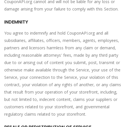
CouponAPI.org cannot and will not be liable for any loss or
damage arising from your failure to comply with this Section.
INDEMNITY
You agree to indemnify and hold CouponAPI.org and all
subsidiaries, affiliates, officers, members, agents, employees,
partners and licensors harmless from any claim or demand,
including reasonable attorneys' fees, made by any third party
due to or arising out of content you submit, post, transmit or
otherwise make available through the Service, your use of the
Service, your connection to the Service, your violation of this
contract, your violation of any rights of another, or any claims
that result from your operation of your storefront, including,
but not limited to, indecent content, claims your suppliers or
customers related to your storefront, and governmental
regulatory claims related to your storefront.