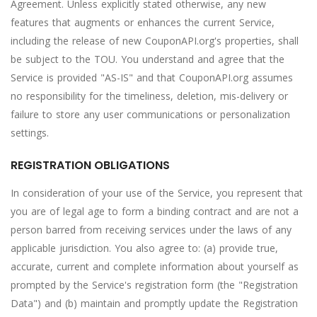
Agreement. Unless explicitly stated otherwise, any new
features that augments or enhances the current Service,
including the release of new CouponAPI.org's properties, shall
be subject to the TOU. You understand and agree that the
Service is provided "AS-IS" and that CouponAPI.org assumes
no responsibility for the timeliness, deletion, mis-delivery or
failure to store any user communications or personalization
settings.
REGISTRATION OBLIGATIONS
In consideration of your use of the Service, you represent that
you are of legal age to form a binding contract and are not a
person barred from receiving services under the laws of any
applicable jurisdiction. You also agree to: (a) provide true,
accurate, current and complete information about yourself as
prompted by the Service's registration form (the "Registration
Data") and (b) maintain and promptly update the Registration