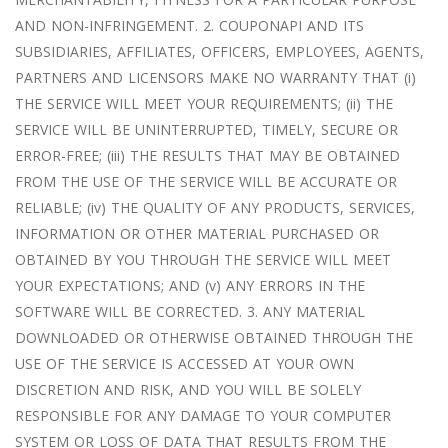
AND NON-INFRINGEMENT. 2. COUPONAPI AND ITS
SUBSIDIARIES, AFFILIATES, OFFICERS, EMPLOYEES, AGENTS,
PARTNERS AND LICENSORS MAKE NO WARRANTY THAT (i)
THE SERVICE WILL MEET YOUR REQUIREMENTS; (ii) THE
SERVICE WILL BE UNINTERRUPTED, TIMELY, SECURE OR
ERROR-FREE; (iii) THE RESULTS THAT MAY BE OBTAINED
FROM THE USE OF THE SERVICE WILL BE ACCURATE OR
RELIABLE; (iv) THE QUALITY OF ANY PRODUCTS, SERVICES,
INFORMATION OR OTHER MATERIAL PURCHASED OR
OBTAINED BY YOU THROUGH THE SERVICE WILL MEET
YOUR EXPECTATIONS; AND (v) ANY ERRORS IN THE
SOFTWARE WILL BE CORRECTED. 3. ANY MATERIAL
DOWNLOADED OR OTHERWISE OBTAINED THROUGH THE
USE OF THE SERVICE IS ACCESSED AT YOUR OWN
DISCRETION AND RISK, AND YOU WILL BE SOLELY
RESPONSIBLE FOR ANY DAMAGE TO YOUR COMPUTER
SYSTEM OR LOSS OF DATA THAT RESULTS FROM THE