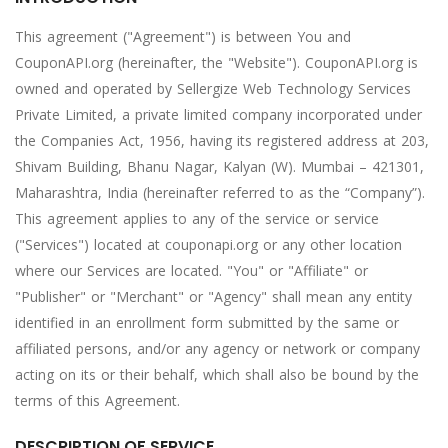
This agreement ("Agreement") is between You and
CouponAPI.org (hereinafter, the "Website"). CouponAPI.org is
owned and operated by Sellergize Web Technology Services
Private Limited, a private limited company incorporated under
the Companies Act, 1956, having its registered address at 203,
Shivam Building, Bhanu Nagar, Kalyan (W). Mumbai – 421301,
Maharashtra, India (hereinafter referred to as the “Company”).
This agreement applies to any of the service or service
("Services") located at couponapi.org or any other location
where our Services are located. "You" or "Affiliate" or
"Publisher" or "Merchant" or "Agency" shall mean any entity
identified in an enrollment form submitted by the same or
affiliated persons, and/or any agency or network or company
acting on its or their behalf, which shall also be bound by the
terms of this Agreement.
DESCRIPTION OF SERVICE