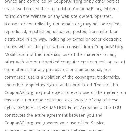
owned and controlled by CouponAPI.org or by other parties
that have licensed their material to CouponAPI.org. Material
found on the Website or any web site owned, operated,
licensed or controlled by CouponAPI.org may not be copied,
reproduced, republished, uploaded, posted, transmitted, or
distributed in any way, including by e-mail or other electronic
means without the prior written consent from CouponAPI.org.
Modification of the materials, use of the materials on any
other web site or networked computer environment, or use of
the materials for any purpose other than personal, non-
commercial use is a violation of the copyrights, trademarks,
and other proprietary rights, and is prohibited. The fact that
CouponAPI.org may not object to every use of the material on
this site is not to be construed as a waiver of any of these
rights. GENERAL INFORMATION Entire Agreement: The TOU
constitutes the entire agreement between you and
CouponAPI.org and governs your use of the Service,
superseding any prior agreements between you and