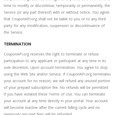
time to modify or discontinue, temporarily or permanently, the
Service (or any part thereof) with or without notice. You agree
that CouponAPI.org shall not be liable to you or to any third
party for any modification, suspension or discontinuance of
the Service.
TERMINATION
CouponAPI.org reserves the right to terminate or refuse
participation to any applicant or participant at any time in its
sole discretion. Upon account termination, You agree to stop
using the Web Site and/or Service. If CouponAPI.org terminates
your account for no reason, we will refund any unused portion
of your prepaid subscription fee. No refunds will be permitted
if you have violated these Terms of Use. You can terminate
your account at any time directly in your portal. Your account
will become inactive after the current billing cycle and no
previously pre-paid fees will be refunded.