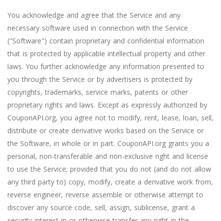
You acknowledge and agree that the Service and any
necessary software used in connection with the Service
("Software") contain proprietary and confidential information
that is protected by applicable intellectual property and other
laws. You further acknowledge any information presented to
you through the Service or by advertisers is protected by
copyrights, trademarks, service marks, patents or other
proprietary rights and laws. Except as expressly authorized by
CouponAPI.org, you agree not to modify, rent, lease, loan, sell,
distribute or create derivative works based on the Service or
the Software, in whole or in part. CouponAPI.org grants you a
personal, non-transferable and non-exclusive right and license
to use the Service; provided that you do not (and do not allow
any third party to) copy, modify, create a derivative work from,
reverse engineer, reverse assemble or otherwise attempt to
discover any source code, sell, assign, sublicense, grant a
security interest in or otherwise transfer any right in the