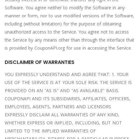
Software. You agree neither to modify the Software in any
manner or form, nor to use modified versions of the Software,
including (without limitation) for the purpose of obtaining
unauthorized access to the Service. You agree not to access
the Service by any means other than through the interface that
is provided by CouponAPI.org for use in accessing the Service.
DISCLAIMER OF WARRANTIES
YOU EXPRESSLY UNDERSTAND AND AGREE THAT: 1. YOUR
USE OF THE SERVICE IS AT YOUR SOLE RISK. THE SERVICE IS
PROVIDED ON AN "AS IS" AND "AS AVAILABLE" BASIS.
COUPONAPI AND ITS SUBSIDIARIES, AFFILIATES, OFFICERS,
EMPLOYEES, AGENTS, PARTNERS AND LICENSORS
EXPRESSLY DISCLAIM ALL WARRANTIES OF ANY KIND,
WHETHER EXPRESS OR IMPLIED, INCLUDING, BUT NOT
LIMITED TO THE IMPLIED WARRANTIES OF
MERCHANTABILITY, FITNESS FOR A PARTICULAR PURPOSE