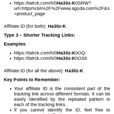
https://tatrck.com/h/0
Ha30z-K
0SRW?
url=https%3A%2F%2Fwww.agoda.com%2F&s
=product_page
Affiliate ID (for both):
Ha30z-K
Type 3 – Shorter Tracking Links:
Examples
:
https://tatrck.com/h/0
Ha30z-K
0OQ-
https://tatrck.com/h/0
Ha30z-K
0OS6
Affiliate ID (for all the above):
Ha30z-K
Key Points to Remember:
Your affiliate ID is the consistent part of the
tracking link across different formats. It can be
easily identified by the repeated pattern in
each of the tracking links.
If you cannot identify the ID, feel free to