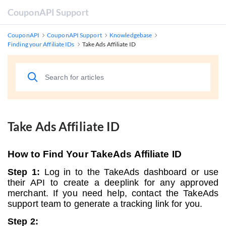
CouponAPI Support
CouponAPI
CouponAPI Support
Knowledgebase
Finding your Affiliate IDs
Take Ads Affiliate ID
Take Ads Affiliate ID
How to Find Your TakeAds Affiliate ID
Step 1:
Log in to the TakeAds dashboard or use
their API to create a deeplink for any approved
merchant. If you need help, contact the TakeAds
support team to generate a tracking link for you.
Step 2: