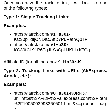
Once you have the tracking link, it will look like one
of the following types:
Type 1: Simple Tracking Links:
Examples:
https://tatrck.com/h/1
Ha30z-
K
C30pTdfjCNDiCJ9fD7PuRafhQpTF
https://tatrck.com/h/1
Ha30z-
K
C30tCL91P6TgJLSsCpHJKLLrK7Cq
Affiliate ID (for all the above):
Ha30z-K
Type 2: Tracking Links with URLs (AliExpress,
Agoda, etc.):
Examples:
https://tatrck.com/h/0
Ha30z-K
0RRb?
url=https%3A%2F%2Faliexpress.com%2Fitem
%2F1005003993360501.html&s=product_pag
e