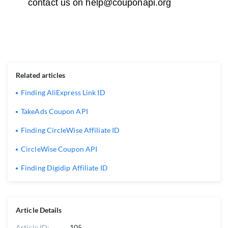
contact us on
help@couponapi.org
Related articles
Finding AliExpress Link ID
TakeAds Coupon API
Finding CircleWise Affiliate ID
CircleWise Coupon API
Finding Digidip Affiliate ID
Article Details
Article ID:
105