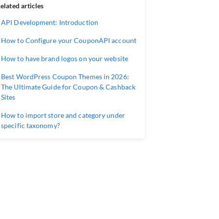
elated articles
API Development: Introduction
How to Configure your CouponAPI account
How to have brand logos on your website
Best WordPress Coupon Themes in 2026:
The Ultimate Guide for Coupon & Cashback
Sites
How to import store and category under
specific taxonomy?