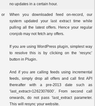
no updates in a certain hour.
 or
When you downloaded feed on-record, our
system updated your last extract time while
pulling all the latest offers. Hence your regular
cronjob may not fetch any offers.
If you are using WordPress plugin, simplest way
to resolve this is by clicking on the ‘resync’
button in Plugin.
And if you are calling feeds using incremental
feeds, simply drop all offers and call first API
thereafter with a pre-2013 date such as
‘last_extract=1262307600’. From second call
onwards, do not pass ‘last_extract parameter.
This will resync your website.