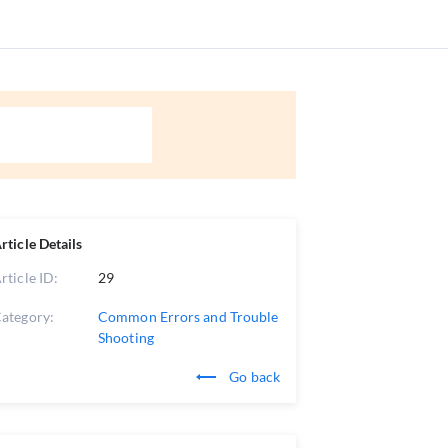
rticle Details
rticle ID:
29
ategory:
Common Errors and Trouble
Shooting
Go back