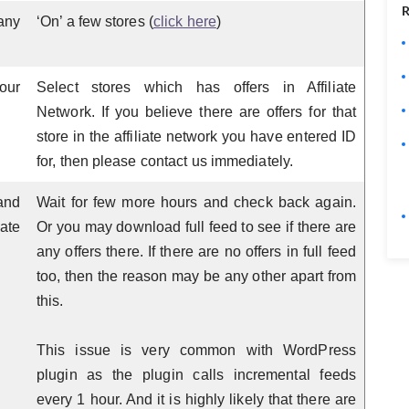
R
any
‘On’ a few stores (
click here
)
our
Select stores which has offers in Affiliate
Network. If you believe there are offers for that
store in the affiliate network you have entered ID
for, then please contact us immediately.
and
Wait for few more hours and check back again.
ate
Or you may download full feed to see if there are
any offers there. If there are no offers in full feed
too, then the reason may be any other apart from
this.
This issue is very common with WordPress
plugin as the plugin calls incremental feeds
every 1 hour. And it is highly likely that there are