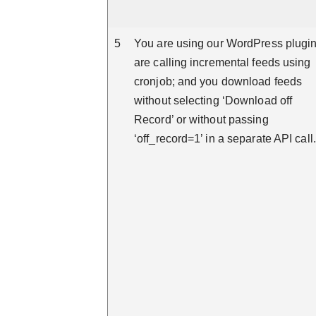
5
You are using our WordPress plugin
are calling incremental feeds using
cronjob; and you download feeds
without selecting ‘Download off
Record’ or without passing
‘off_record=1’ in a separate API call.