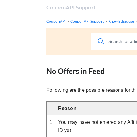
CouponAPI Support
CouponAPI
CouponAPI Support
Knowledgebase
No Offers in Feed
Following are the possible reasons for thi
Reason
1
You may have not entered any Affili
ID yet