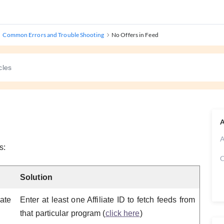
Common Errors and Trouble Shooting
No Offers in Feed
A
A
s:
C
Solution
ate
Enter at least one Affiliate ID to fetch feeds from
that particular program (
click here
)