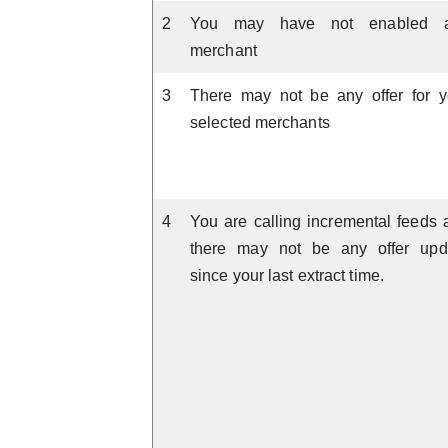
2
You may have not enabled 
merchant
3
There may not be any offer for y
selected merchants
4
You are calling incremental feeds 
there may not be any offer upd
since your last extract time.